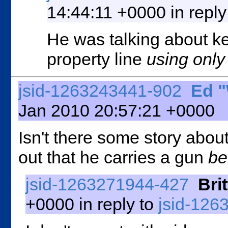
14:44:11 +0000 in reply
He was talking about ke
property line
using onl
jsid-1263243441-902
Ed 
Jan 2010 20:57:21 +0000
Isn't there some story abo
out that he carries a gun
be
jsid-1263271944-427
Brit
+0000 in reply to
jsid-126