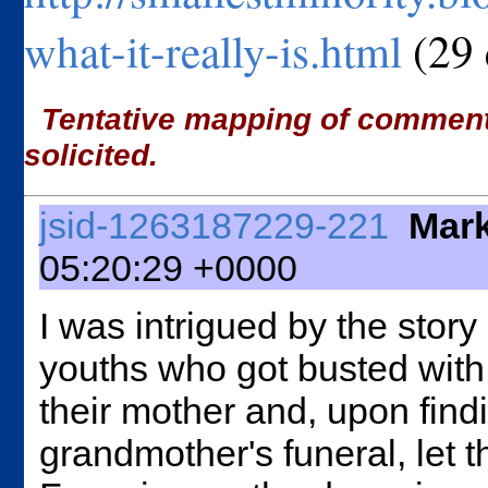
what-it-really-is.html
(29
Tentative mapping of comments 
solicited.
jsid-1263187229-221
Mark
05:20:29 +0000
I was intrigued by the stor
youths who got busted with
their mother and, upon findi
grandmother's funeral, let t