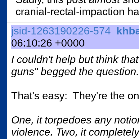
cranial-rectal-impaction h
jsid-1263190226-574
khb
06:10:26 +0000
I couldn't help but think th
guns" begged the question.
That's easy: They're the o
One, it torpedoes any not
violence. Two, it completel