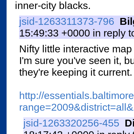
inner-city blacks.
jsid-1263311373-796
Bi
15:49:33 +0000 in reply 
Nifty little interactive ma
I'm sure you've seen it, b
they're keeping it current.
http://essentials.baltim
range=2009&district=al
jsid-1263320256-455
D