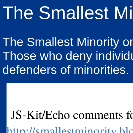
The Smallest Mi
The Smallest Minority on 
Those who deny individu
defenders of minorities.
JS-Kit/Echo comments for
http://smallestminority.b