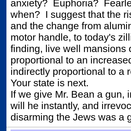
anxiety? Euphoria? Fearl
when? I suggest that the ri
and the change from alumi
motor handle, to today's zi
finding, live well mansions 
proportional to an increased
indirectly proportional to a
Your state is next.
If we give Mr. Bean a gun, 
will he instantly, and irrev
disarming the Jews was a 