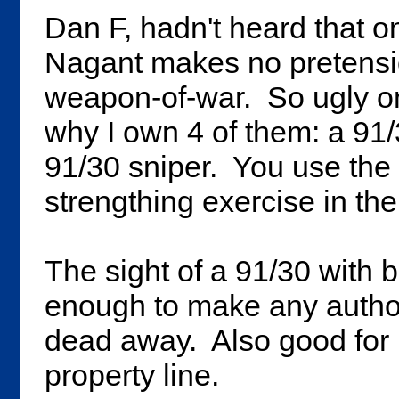
Dan F, hadn't heard that o
Nagant makes no pretension
weapon-of-war. So ugly only
why I own 4 of them: a 91
91/30 sniper. You use the
strengthing exercise in th
The sight of a 91/30 with b
enough to make any authorit
dead away. Also good for k
property line.