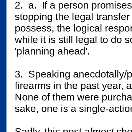
2. a. If a person promises
stopping the legal transfer
possess, the logical respo
while it is still legal to do s
'planning ahead'.
3. Speaking anecdotally/p
firearms in the past year, 
None of them were purchas
sake, one is a single-acti
Sadly, this post
almost
show