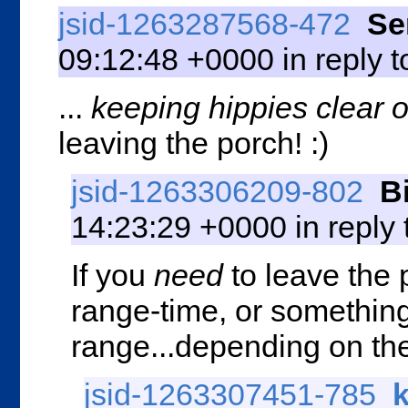
jsid-1263287568-472
Se
09:12:48 +0000 in reply 
...
keeping hippies clear o
leaving the porch! :)
jsid-1263306209-802
B
14:23:29 +0000 in reply
If you
need
to leave the
range-time, or something 
range...depending on the
jsid-1263307451-785