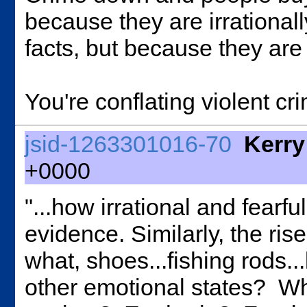
because they are irrationall
facts, but because they are f
You're conflating violent cri
jsid-1263301016-70
Kerry
+0000
"...how irrational and fearfu
evidence. Similarly, the ris
what, shoes...fishing rods..
other emotional states? Wha