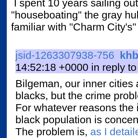
I spent 10 years sailing ou
"houseboating" the gray hull
familiar with "Charm City's
jsid-1263307938-756
khb
14:52:18 +0000 in reply t
Bilgeman, our inner cities
blacks, but the crime probl
For whatever reasons the i
black population is conce
The problem is,
as I detail