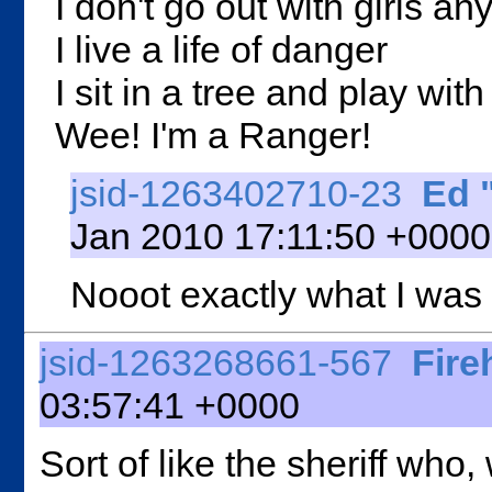
I don't go out with girls a
I live a life of danger
I sit in a tree and play wit
Wee! I'm a Ranger!
jsid-1263402710-23
Ed 
Jan 2010 17:11:50 +0000 
Nooot exactly what I was
jsid-1263268661-567
Fire
03:57:41 +0000
Sort of like the sheriff wh