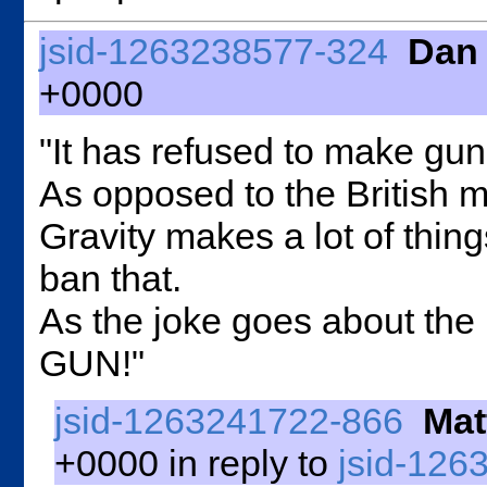
jsid-1263238577-324
Dan
+0000
"It has refused to make gun
As opposed to the British 
Gravity makes a lot of thi
ban that.
As the joke goes about the
GUN!"
jsid-1263241722-866
Mat
+0000 in reply to
jsid-126