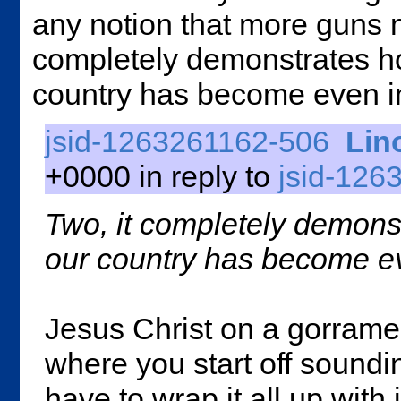
any notion that more guns 
completely demonstrates how
country has become even in t
jsid-1263261162-506
Lin
+0000 in reply to
jsid-126
Two, it completely demonst
our country has become even
Jesus Christ on a gorram
where you start off soundi
have to wrap it all up with 