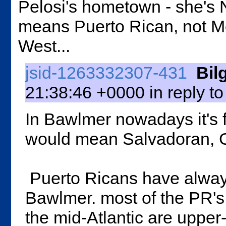
Pelosi's hometown - she's 
means Puerto Rican, not Me
West...
jsid-1263332307-431
Bil
21:38:46 +0000 in reply t
In Bawlmer nowadays it's f
would mean Salvadoran, 
Puerto Ricans have always
Bawlmer. most of the PR's
the mid-Atlantic are upper-