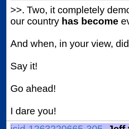
>>
. Two, it completely demo
our country
has become
ev
And when, in your view, did
Say it!
Go ahead!
I dare you!
jsid-1263220665-305
Jeff