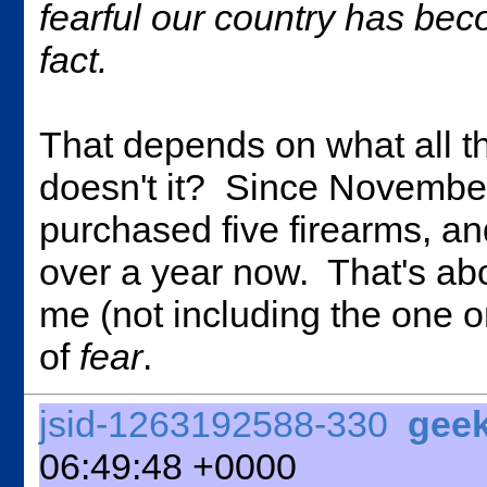
fearful our country has beco
fact.
That depends on what all 
doesn't it? Since November
purchased five firearms, an
over a year now. That's ab
me (not including the one o
of
fear
.
jsid-1263192588-330
gee
06:49:48 +0000