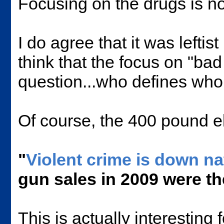
Focusing on the drugs is not
I do agree that it was leftis
think that the focus on "ba
question...who defines who
Of course, the 400 pound el
"
Violent crime is down n
gun sales in 2009 were th
This is actually interesting