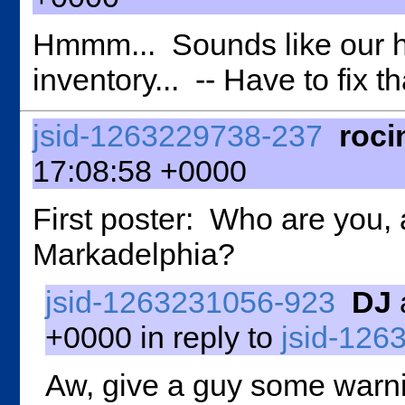
Hmmm... Sounds like our h
inventory... -- Have to fix tha
jsid-1263229738-237
roci
17:08:58 +0000
First poster: Who are you,
Markadelphia?
jsid-1263231056-923
DJ
+0000 in reply to
jsid-126
Aw, give a guy some warnin