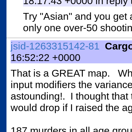
18:17:43 +0000 in reply
Try "Asian" and you get 
only one over-50 shootin
jsid-1263315142-81
Carg
16:52:22 +0000
That is a GREAT map. When
input modifiers the varianc
astounding!. I thought that 
would drop if I raised the a
187 murders in all age grou