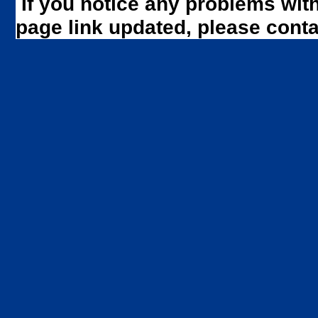
If you notice any problems wit
page link updated, please cont