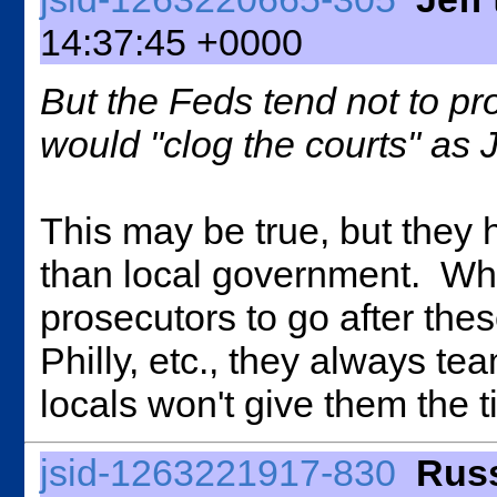
14:37:45 +0000
But the Feds tend not to pr
would "clog the courts" as
This may be true, but they h
than local government. Wh
prosecutors to go after the
Philly, etc., they always t
locals won't give them the t
jsid-1263221917-830
Russ