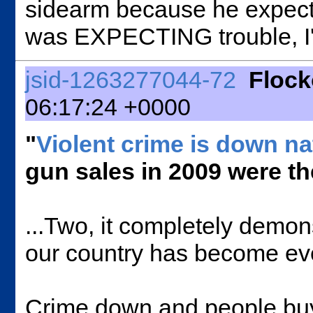
sidearm because he expected 
was EXPECTING trouble, I'
jsid-1263277044-72
Floc
06:17:24 +0000
"
Violent crime is down n
gun sales in 2009 were th
...Two, it completely demons
our country has become even 
Crime down and people b