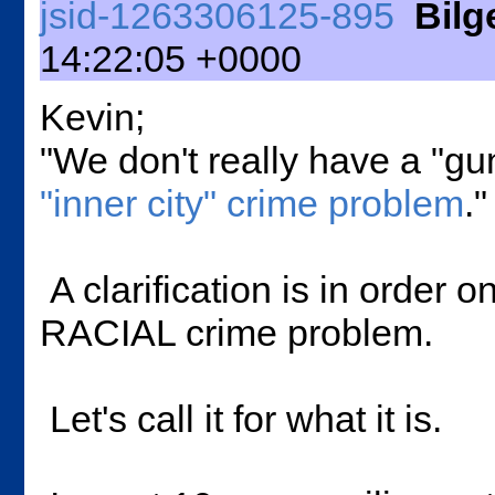
jsid-1263306125-895
Bil
14:22:05 +0000
Kevin;
"We don't really have a "g
"inner city" crime problem
."
A clarification is in order o
RACIAL crime problem.
Let's call it for what it is.