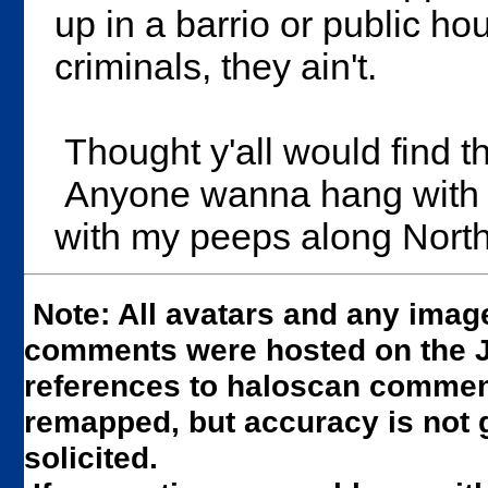
up in a barrio or public ho
criminals, they ain't.
Thought y'all would find t
Anyone wanna hang with th
with my peeps along North
Note: All avatars and any imag
comments were hosted on the JS
references to haloscan comment
remapped, but accuracy is not 
solicited.