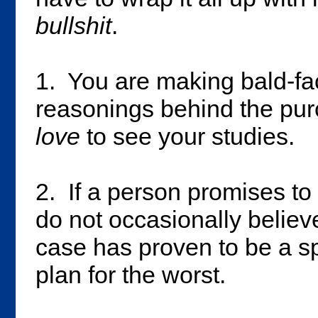
bullshit
.
1. You are making bald-fa
reasonings behind the purc
love
to see your studies.
2. If a person promises t
do not occasionally believ
case has proven to be a sp
plan for the worst.