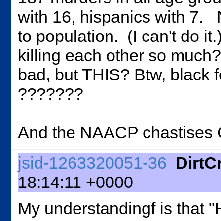
with 16, hispanics with 7. 
to population. (I can't do
killing each other so much?
bad, but THIS? Btw, black 
???????
And the NAACP chastises Co
jsid-1263320051-36
DirtC
18:14:11 +0000
My understandingf is that "