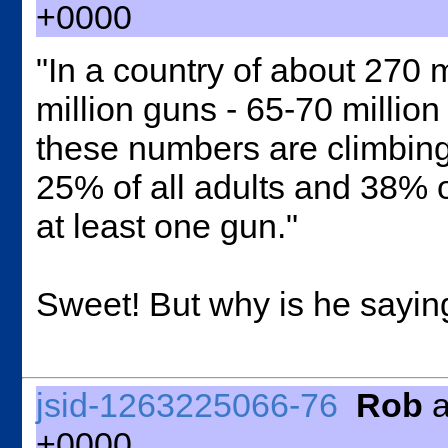
+0000
"
In a country of about 270 m
million guns - 65-70 millio
these numbers are climbing.
25% of all adults and 38% 
at least one gun."
Sweet! But why is he saying 
jsid-1263225066-76
Rob
a
+0000