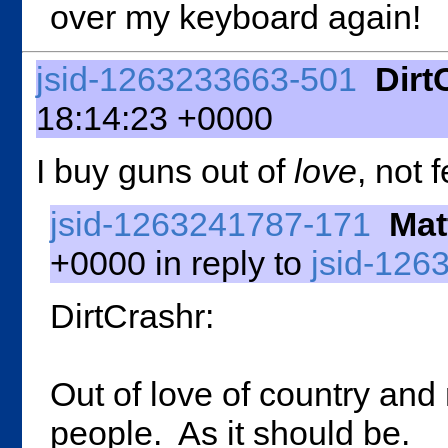
over my keyboard again!
jsid-1263233663-501
Dirt
18:14:23 +0000
I buy guns out of
love
, not f
jsid-1263241787-171
Mat
+0000 in reply to
jsid-126
DirtCrashr:
Out of love of country and
people. As it should be.